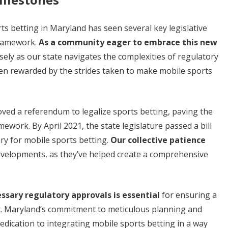
ts betting in Maryland has seen several key legislative
framework.
As a community eager to embrace this new
sely as our state navigates the complexities of regulatory
n rewarded by the strides taken to make mobile sports
ed a referendum to legalize sports betting, paving the
ework. By April 2021, the state legislature passed a bill
ry for mobile sports betting.
Our collective patience
evelopments, as they’ve helped create a comprehensive
sary regulatory approvals is essential
for ensuring a
t. Maryland’s commitment to meticulous planning and
ication to integrating mobile sports betting in a way