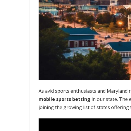
As avid sports enthusiasts and Maryland re
mobile sports betting
in our state. The e
joining the growing list of states offering