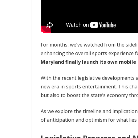
For months, we’ve watched from the sidel
enhancing the overall sports experience fo
Maryland finally launch its own mobile
With the recent legislative developments a
new era in sports entertainment. This cha
but also to boost the state’s economy th
As we explore the timeline and implication
of anticipation and optimism for what lies
Legislative Progress and 