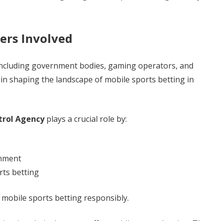
ers Involved
including government bodies, gaming operators, and
n shaping the landscape of mobile sports betting in
trol Agency
plays a crucial role by:
onment
rts betting
 mobile sports betting responsibly.