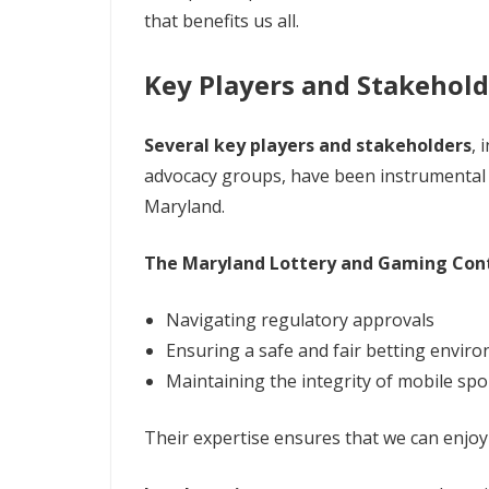
that benefits us all.
Key Players and Stakehold
Several key players and stakeholders
, 
advocacy groups, have been instrumental i
Maryland.
The Maryland Lottery and Gaming Con
Navigating regulatory approvals
Ensuring a safe and fair betting envir
Maintaining the integrity of mobile spo
Their expertise ensures that we can enjoy