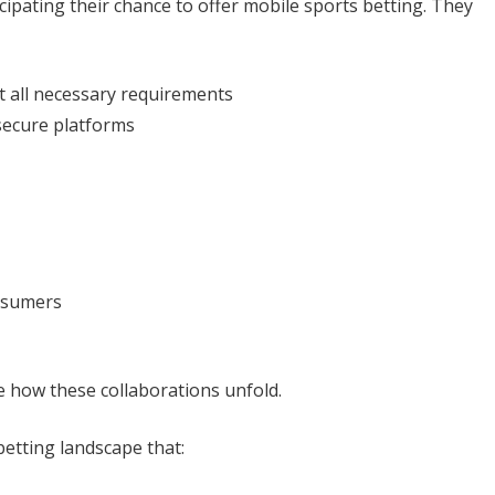
cipating their chance to offer mobile sports betting. They
t all necessary requirements
secure platforms
onsumers
e how these collaborations unfold.
betting landscape that: