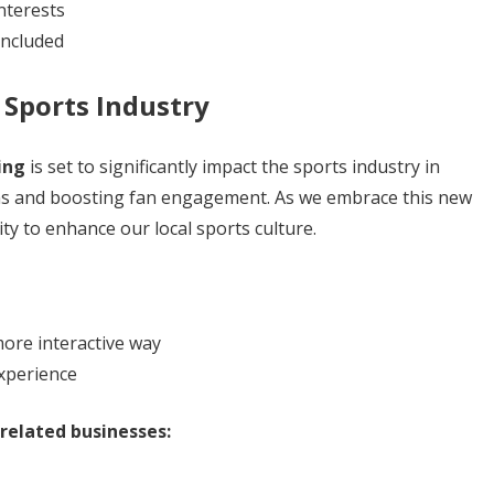
nterests
included
 Sports Industry
ing
is set to significantly impact the sports industry in
s and boosting fan engagement. As we embrace this new
ity to enhance our local sports culture.
more interactive way
xperience
 related businesses: