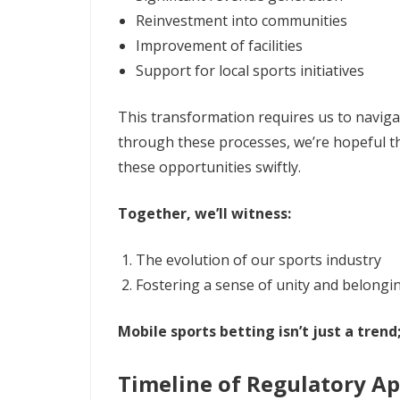
Reinvestment into communities
Improvement of facilities
Support for local sports initiatives
This transformation requires us to naviga
through these processes, we’re hopeful tha
these opportunities swiftly.
Together, we’ll witness:
The evolution of our sports industry
Fostering a sense of unity and belong
Mobile sports betting isn’t just a trend
Timeline of Regulatory A