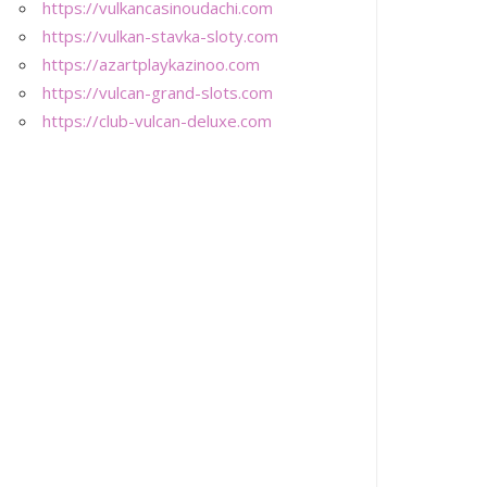
https://vulkancasinoudachi.com
https://vulkan-stavka-sloty.com
https://azartplaykazinoo.com
https://vulcan-grand-slots.com
https://club-vulcan-deluxe.com