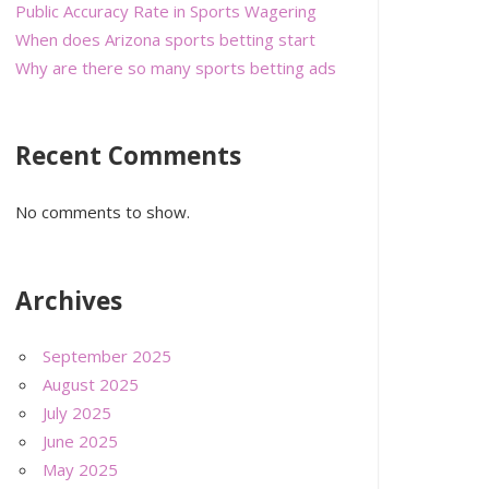
Public Accuracy Rate in Sports Wagering
When does Arizona sports betting start
Why are there so many sports betting ads
Recent Comments
No comments to show.
Archives
September 2025
August 2025
July 2025
June 2025
May 2025