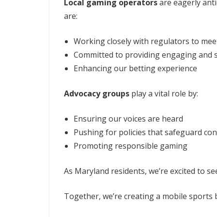
Local gaming operators
are eagerly anti
are:
Working closely with regulators to mee
Committed to providing engaging and 
Enhancing our betting experience
Advocacy groups
play a vital role by:
Ensuring our voices are heard
Pushing for policies that safeguard c
Promoting responsible gaming
As Maryland residents, we’re excited to se
Together, we’re creating a mobile sports 