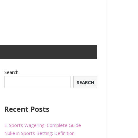
Search
SEARCH
Recent Posts
E-Sports Wagering: Complete Guide
Nuke in Sports Betting: Definition