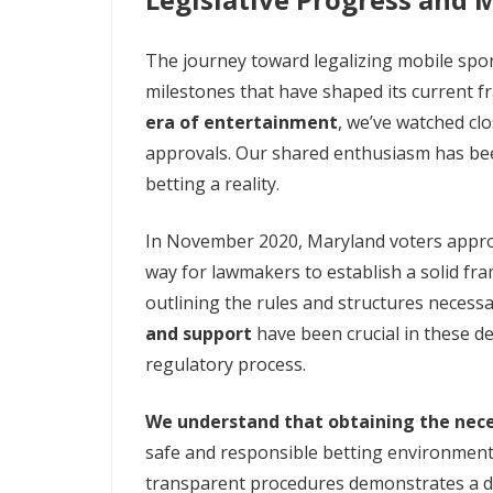
The journey toward legalizing mobile spor
milestones that have shaped its current 
era of entertainment
, we’ve watched clo
approvals. Our shared enthusiasm has bee
betting a reality.
In November 2020, Maryland voters approv
way for lawmakers to establish a solid fram
outlining the rules and structures necessa
and support
have been crucial in these d
regulatory process.
We understand that obtaining the neces
safe and responsible betting environmen
transparent procedures demonstrates a ded