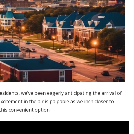
sidents, we’ve been eagerly anticipating the arrival of
xcitement in the air is palpable as we inch closer to
 this convenient option.