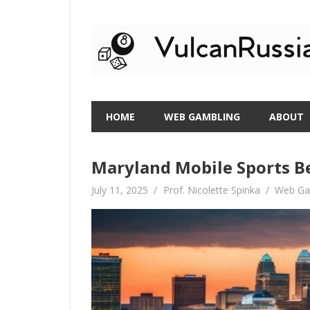
Skip
to
content
HOME
WEB GAMBLING
ABOUT
Maryland Mobile Sports B
July 11, 2025
Prof. Nicolette Spinka
Web Ga