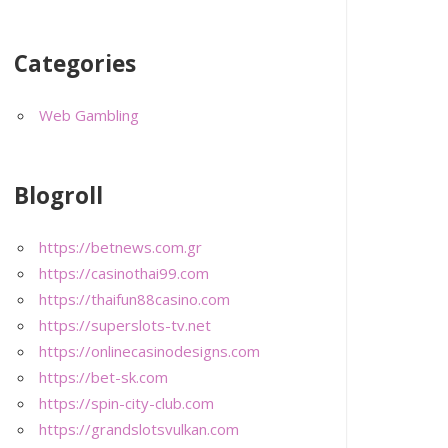
Categories
Web Gambling
Blogroll
https://betnews.com.gr
https://casinothai99.com
https://thaifun88casino.com
https://superslots-tv.net
https://onlinecasinodesigns.com
https://bet-sk.com
https://spin-city-club.com
https://grandslotsvulkan.com