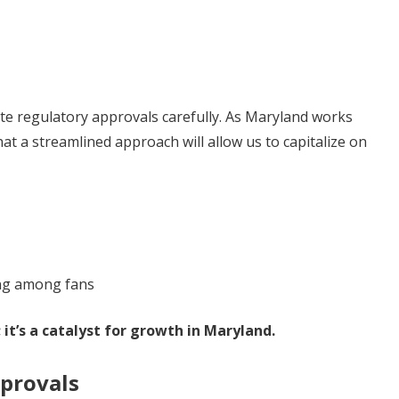
te regulatory approvals carefully. As Maryland works
t a streamlined approach will allow us to capitalize on
ing among fans
; it’s a catalyst for growth in Maryland.
pprovals