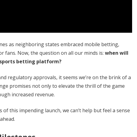
ines as neighboring states embraced mobile betting,
r fans. Now, the question on all our minds is:
when will
 sports betting platform?
nd regulatory approvals, it seems we’re on the brink of a
nge promises not only to elevate the thrill of the game
rough increased revenue.
s of this impending launch, we can’t help but feel a sense
 ahead.
Milestones