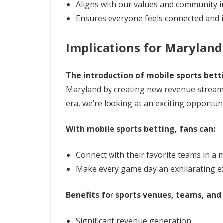
Aligns with our values and community i
Ensures everyone feels connected and 
Implications for Maryland
The introduction of mobile sports bett
Maryland by creating new revenue stream
era, we’re looking at an exciting opportun
With mobile sports betting, fans can:
Connect with their favorite teams in a 
Make every game day an exhilarating e
Benefits for sports venues, teams, and
Significant revenue generation