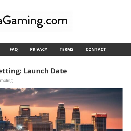
FAQ
PRIVACY
TERMS
CONTACT
etting: Launch Date
mbling