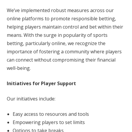
We’ve implemented robust measures across our
online platforms to promote responsible betting,
helping players maintain control and bet within their
means. With the surge in popularity of sports
betting, particularly online, we recognize the
importance of fostering a community where players
can connect without compromising their financial
well-being.
Initiatives for Player Support
Our initiatives include:
Easy access to resources and tools
Empowering players to set limits
Options to take breaks