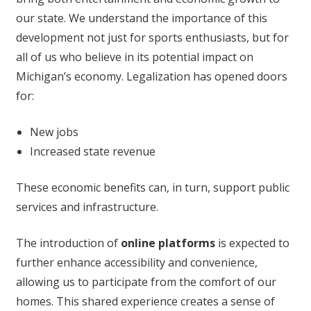
our state. We understand the importance of this
development not just for sports enthusiasts, but for
all of us who believe in its potential impact on
Michigan’s economy. Legalization has opened doors
for:
New jobs
Increased state revenue
These economic benefits can, in turn, support public
services and infrastructure.
The introduction of
online platforms
is expected to
further enhance accessibility and convenience,
allowing us to participate from the comfort of our
homes. This shared experience creates a sense of