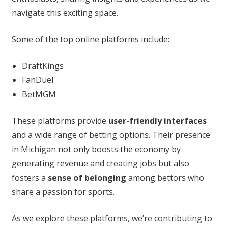
navigate this exciting space.
Some of the top online platforms include:
DraftKings
FanDuel
BetMGM
These platforms provide
user-friendly interfaces
and a wide range of betting options. Their presence
in Michigan not only boosts the economy by
generating revenue and creating jobs but also
fosters a
sense of belonging
among bettors who
share a passion for sports.
As we explore these platforms, we’re contributing to