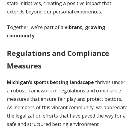
state initiatives, creating a positive impact that
extends beyond our personal experiences.
Together, we’re part of a
vibrant, growing
community
.
Regulations and Compliance
Measures
Michigan’s sports betting landscape
thrives under
a robust framework of regulations and compliance
measures that ensure fair play and protect bettors.
As members of this vibrant community, we appreciate
the legalization efforts that have paved the way for a
safe and structured betting environment.