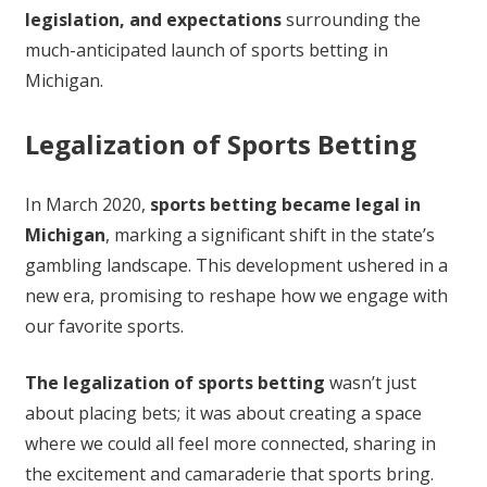
legislation, and expectations
surrounding the
much-anticipated launch of sports betting in
Michigan.
Legalization of Sports Betting
In March 2020,
sports betting became legal in
Michigan
, marking a significant shift in the state’s
gambling landscape. This development ushered in a
new era, promising to reshape how we engage with
our favorite sports.
The legalization of sports betting
wasn’t just
about placing bets; it was about creating a space
where we could all feel more connected, sharing in
the excitement and camaraderie that sports bring.