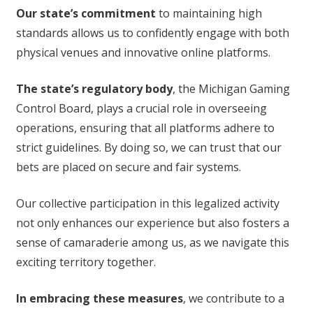
Our state’s commitment
to maintaining high
standards allows us to confidently engage with both
physical venues and innovative online platforms.
The state’s regulatory body
, the Michigan Gaming
Control Board, plays a crucial role in overseeing
operations, ensuring that all platforms adhere to
strict guidelines. By doing so, we can trust that our
bets are placed on secure and fair systems.
Our collective participation in this legalized activity
not only enhances our experience but also fosters a
sense of camaraderie among us, as we navigate this
exciting territory together.
In embracing these measures
, we contribute to a