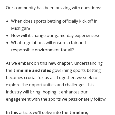
Our community has been buzzing with questions:
When does sports betting officially kick off in
Michigan?
How will it change our game-day experiences?
What regulations will ensure a fair and
responsible environment for all?
As we embark on this new chapter, understanding
the
timeline and rules
governing sports betting
becomes crucial for us all. Together, we seek to
explore the opportunities and challenges this
industry will bring, hoping it enhances our
engagement with the sports we passionately follow.
In this article, we’ll delve into the
timeline,