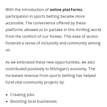
With the introduction of
online platforms
,
participation in sports betting became more
accessible. The convenience offered by these
platforms allowed us to partake in this thrilling world
from the comfort of our homes. This ease of access
fostered a sense of inclusivity and community among
us.
As we embraced these new opportunities, we also
contributed positively to Michigan’s economy. The
increased revenue from sports betting has helped
fund vital community projects by:
Creating jobs
Boosting local businesses