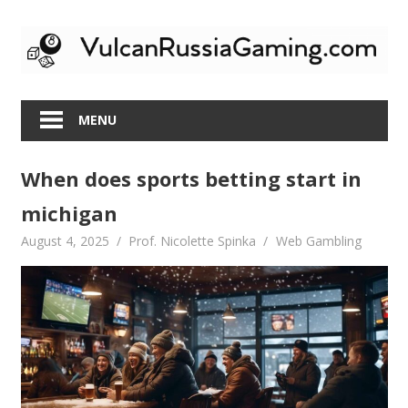
Skip
to
content
MENU
When does sports betting start in
michigan
August 4, 2025
Prof. Nicolette Spinka
Web Gambling