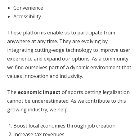
Convenience
Accessibility
These platforms enable us to participate from
anywhere at any time. They are evolving by
integrating cutting-edge technology to improve user
experience and expand our options. As a community,
we find ourselves part of a dynamic environment that
values innovation and inclusivity.
The
economic impact
of sports betting legalization
cannot be underestimated. As we contribute to this
growing industry, we help:
Boost local economies through job creation
Increase tax revenues