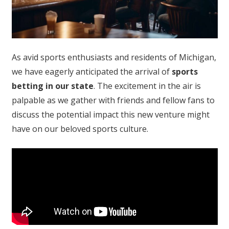
As avid sports enthusiasts and residents of Michigan,
we have eagerly anticipated the arrival of
sports
betting in our state
. The excitement in the air is
palpable as we gather with friends and fellow fans to
discuss the potential impact this new venture might
have on our beloved sports culture.