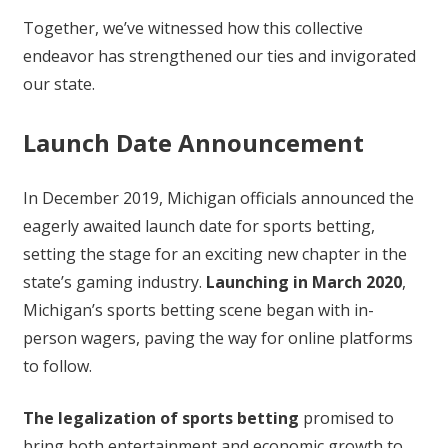
Together, we’ve witnessed how this collective
endeavor has strengthened our ties and invigorated
our state.
Launch Date Announcement
In December 2019, Michigan officials announced the
eagerly awaited launch date for sports betting,
setting the stage for an exciting new chapter in the
state’s gaming industry.
Launching in March 2020
,
Michigan’s sports betting scene began with in-
person wagers, paving the way for online platforms
to follow.
The legalization of sports betting
promised to
bring both entertainment and economic growth to