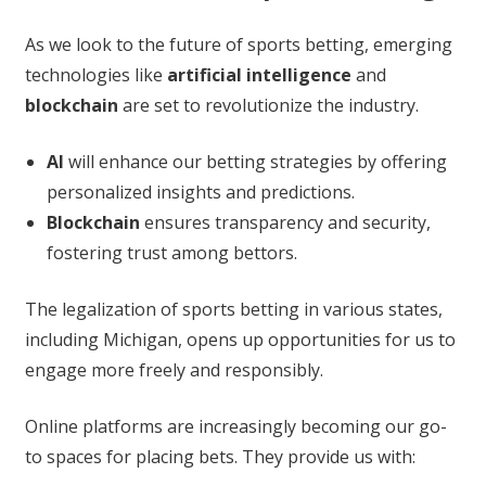
As we look to the future of sports betting, emerging
technologies like
artificial intelligence
and
blockchain
are set to revolutionize the industry.
AI
will enhance our betting strategies by offering
personalized insights and predictions.
Blockchain
ensures transparency and security,
fostering trust among bettors.
The legalization of sports betting in various states,
including Michigan, opens up opportunities for us to
engage more freely and responsibly.
Online platforms are increasingly becoming our go-
to spaces for placing bets. They provide us with: