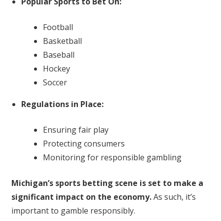
Popular Sports to Bet On:
Football
Basketball
Baseball
Hockey
Soccer
Regulations in Place:
Ensuring fair play
Protecting consumers
Monitoring for responsible gambling
Michigan’s sports betting scene is set to make a
significant impact on the economy.
As such, it’s
important to gamble responsibly.