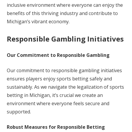
inclusive environment where everyone can enjoy the
benefits of this thriving industry and contribute to
Michigan’s vibrant economy.
Responsible Gambling Initiatives
Our Commitment to Responsible Gambling
Our commitment to responsible gambling initiatives
ensures players enjoy sports betting safely and
sustainably. As we navigate the legalization of sports
betting in Michigan, it’s crucial we create an
environment where everyone feels secure and
supported.
Robust Measures for Responsible Betting