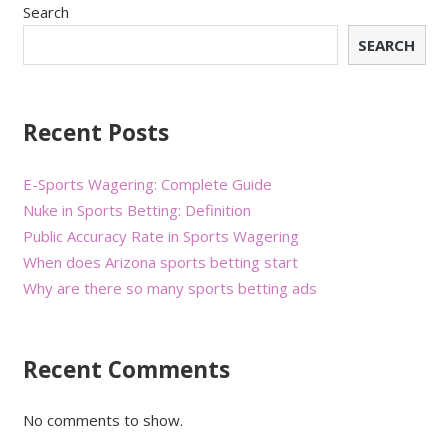
Search
SEARCH
Recent Posts
E-Sports Wagering: Complete Guide
Nuke in Sports Betting: Definition
Public Accuracy Rate in Sports Wagering
When does Arizona sports betting start
Why are there so many sports betting ads
Recent Comments
No comments to show.