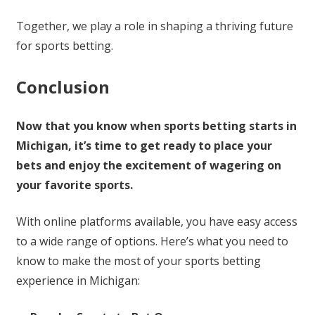
Together, we play a role in shaping a thriving future
for sports betting.
Conclusion
Now that you know when sports betting starts in
Michigan, it’s time to get ready to place your
bets and enjoy the excitement of wagering on
your favorite sports.
With online platforms available, you have easy access
to a wide range of options. Here’s what you need to
know to make the most of your sports betting
experience in Michigan: