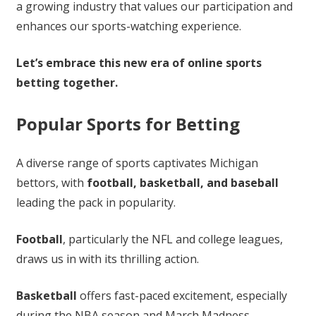
a growing industry that values our participation and
enhances our sports-watching experience.
Let’s embrace this new era of online sports
betting together.
Popular Sports for Betting
A diverse range of sports captivates Michigan
bettors, with
football, basketball, and baseball
leading the pack in popularity.
Football
, particularly the NFL and college leagues,
draws us in with its thrilling action.
Basketball
offers fast-paced excitement, especially
during the NBA season and March Madness.