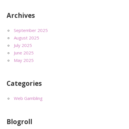
Archives
September 2025
August 2025
July 2025
June 2025
May 2025
Categories
Web Gambling
Blogroll