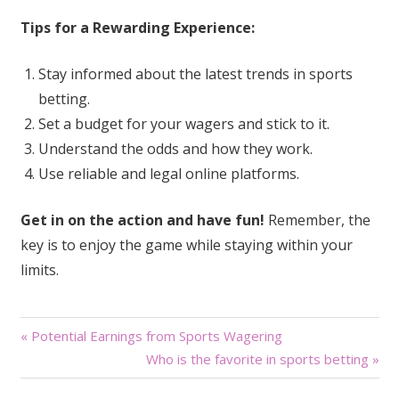
Tips for a Rewarding Experience:
Stay informed about the latest trends in sports
betting.
Set a budget for your wagers and stick to it.
Understand the odds and how they work.
Use reliable and legal online platforms.
Get in on the action and have fun!
Remember, the
key is to enjoy the game while staying within your
limits.
Post
« Potential Earnings from Sports Wagering
Who is the favorite in sports betting »
navigation