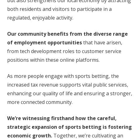
but also strengthens our local economy by attracting
both residents and visitors to participate in a
regulated, enjoyable activity.
Our community benefits from the diverse range
of employment opportunities
that have arisen,
from tech development roles to customer service
positions within these online platforms.
As more people engage with sports betting, the
increased tax revenue supports vital public services,
enhancing our quality of life and ensuring a stronger,
more connected community.
We’re witnessing firsthand how the careful,
strategic expansion of sports betting is fostering
economic growth.
Together, we’re cultivating an