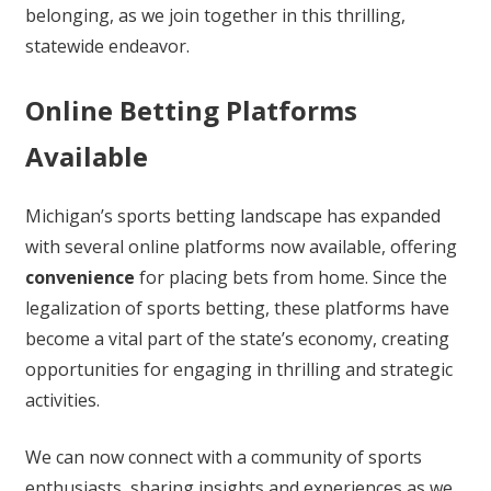
belonging, as we join together in this thrilling,
statewide endeavor.
Online Betting Platforms
Available
Michigan’s sports betting landscape has expanded
with several online platforms now available, offering
convenience
for placing bets from home. Since the
legalization of sports betting, these platforms have
become a vital part of the state’s economy, creating
opportunities for engaging in thrilling and strategic
activities.
We can now connect with a community of sports
enthusiasts, sharing insights and experiences as we