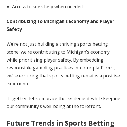
Access to seek help when needed
Contributing to Michigan’s Economy and Player
Safety
We’re not just building a thriving sports betting
scene; we’re contributing to Michigan’s economy
while prioritizing player safety. By embedding
responsible gambling practices into our platforms,
we’re ensuring that sports betting remains a positive
experience.
Together, let’s embrace the excitement while keeping
our community’s well-being at the forefront.
Future Trends in Sports Betting