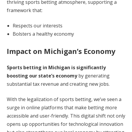
thriving sports betting atmosphere, supporting a
framework that:
Respects our interests
Bolsters a healthy economy
Impact on Michigan’s Economy
Sports betting in Michigan is significantly
boosting our state’s economy
by generating
substantial tax revenue and creating new jobs.
With the legalization of sports betting, we’ve seen a
surge in online platforms that make betting more
accessible and user-friendly. This digital shift not only
opens up opportunities for technological innovation