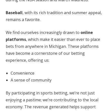
Baseball
, with its rich tradition and summer appeal,
remains a favorite.
We find ourselves increasingly drawn to
online
platforms
, which make it easier than ever to place
bets from anywhere in Michigan. These platforms
have become a cornerstone of our betting
experience, offering us:
Convenience
A sense of community
By participating in sports betting, we’re not just
enjoying a pastime; we’re contributing to the local
economy. The revenue generated helps support